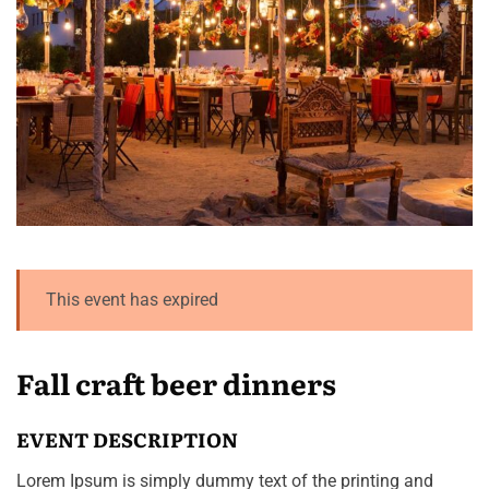
This event has expired
Fall craft beer dinners
EVENT DESCRIPTION
Lorem Ipsum is simply dummy text of the printing and