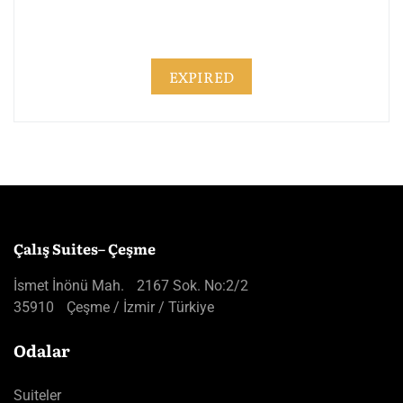
EXPIRED
Çalış Suites– Çeşme
İsmet İnönü Mah. 2167 Sok. No:2/2
35910 Çeşme / İzmir / Türkiye
Odalar
Suiteler