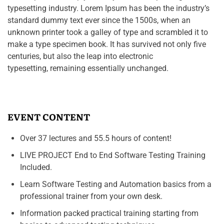
typesetting industry. Lorem Ipsum has been the industry’s
standard dummy text ever since the 1500s, when an
unknown printer took a galley of type and scrambled it to
make a type specimen book. It has survived not only five
centuries, but also the leap into electronic
typesetting, remaining essentially unchanged.
EVENT CONTENT
Over 37 lectures and 55.5 hours of content!
LIVE PROJECT End to End Software Testing Training
Included.
Learn Software Testing and Automation basics from a
professional trainer from your own desk.
Information packed practical training starting from