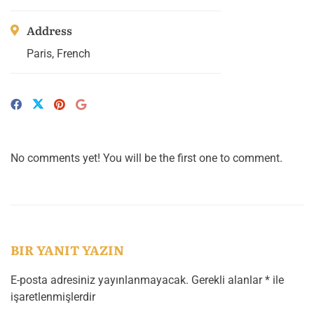
Address
Paris, French
No comments yet! You will be the first one to comment.
BIR YANIT YAZIN
E-posta adresiniz yayınlanmayacak.
Gerekli alanlar
*
ile
işaretlenmişlerdir