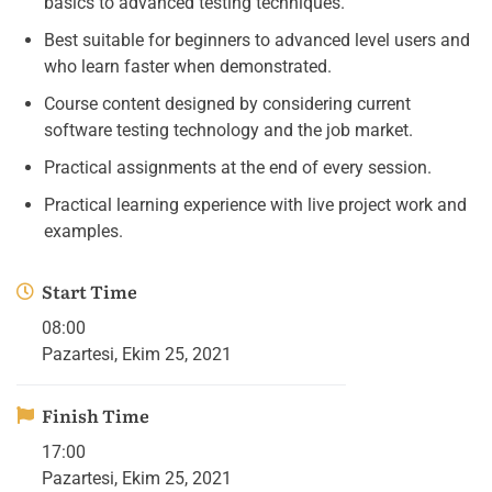
basics to advanced testing techniques.
Best suitable for beginners to advanced level users and
who learn faster when demonstrated.
Course content designed by considering current
software testing technology and the job market.
Practical assignments at the end of every session.
Practical learning experience with live project work and
examples.
Start Time
08:00
Pazartesi, Ekim 25, 2021
Finish Time
17:00
Pazartesi, Ekim 25, 2021