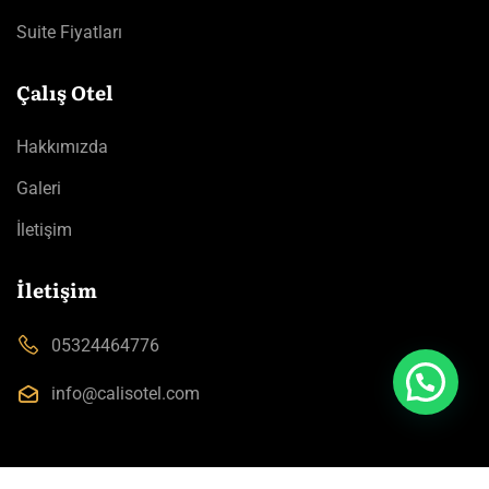
Suite Fiyatları
Çalış Otel
Hakkımızda
Galeri
İletişim
İletişim
05324464776
info@calisotel.com