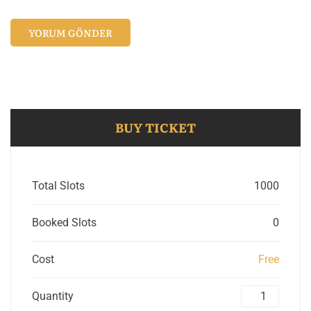
BUY TICKET
Total Slots
1000
Booked Slots
0
Cost
Free
Quantity